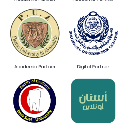
Academic Partner
Digital Partner